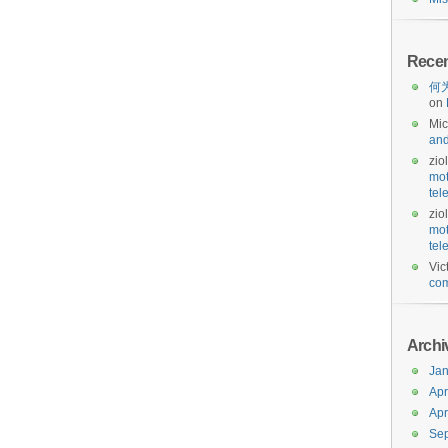
Rece
何为
on
Mic
and
zio
mot
tel
zio
mot
tel
Vic
com
Archi
Jan
Apr
Apr
Se