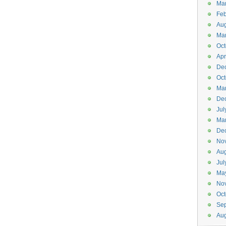
Ma
Feb
Aug
Ma
Oct
Apr
De
Oct
Ma
De
Jul
Ma
De
No
Aug
Jul
Ma
No
Oct
Se
Aug