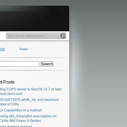
RSS
Twitter
t Posts
ing CUPS server to MacOS 10.7 or later
hout client.conf
2870/RT3070 ath9k_htc and maximum
ber of STAs
ux Capabilities in a nutshell
ning x86_64/amd64 executables on
64le IBM Power 9 Gentoo
sing Android manual