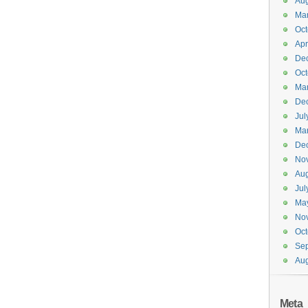
Aug
Ma
Oct
Apr
De
Oct
Ma
De
Jul
Ma
De
No
Aug
Jul
Ma
No
Oct
Se
Aug
Meta