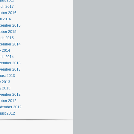
ust 2017
rch 2017
ober 2016
il 2016
cember 2015
ober 2015
rch 2015
cember 2014
y 2014
rch 2014
cember 2013
vember 2013
ust 2013
y 2013
y 2013
vember 2012
ober 2012
ptember 2012
ust 2012