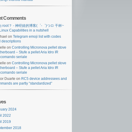
nt Comments
 root？ - 神经娃的博客(゜-゜)つロ 干杯~
Linux Capabilities in a nutshell
hael
on
Telegram emoji list with codes
 descriptions
lelle
on
Controlling Micronova pellet stove
herboard – Stufe a pellet Aria Idro IR
ecomando seriale
lelle
on
Controlling Micronova pellet stove
herboard – Stufe a pellet Aria Idro IR
ecomando seriale
tor Duarte
on
RC5 device addressees and
mands are partly “standardized”
ves
uary 2024
il 2022
il 2019
ptember 2018