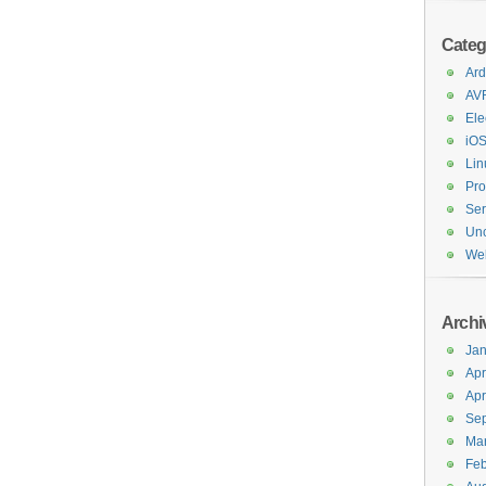
Categ
Ard
AV
Ele
iO
Lin
Pr
Ser
Unc
We
Archi
Jan
Apr
Apr
Se
Ma
Feb