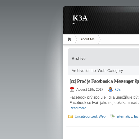
K3A
About Me
Archive
Archive for the ‘Web’ Category
[cz] Proč je Facebook a Messenger š
August 11th, 2017
k3a
Facebook prý spojuje lidi a umožňuje být n
Facebook se tváří jako nejlepší kamarád 
Read more…
Uncategorized
,
Web
alternativy
,
fa