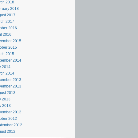
rch 2018
ruary 2018
ust 2017
rch 2017
ober 2016
il 2016
cember 2015
ober 2015
rch 2015
cember 2014
y 2014
rch 2014
cember 2013
vember 2013
ust 2013
y 2013
y 2013
vember 2012
ober 2012
ptember 2012
ust 2012