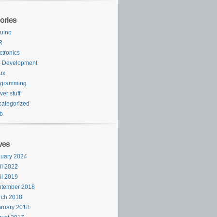
ories
uino
R
ctronics
S Development
ux
ogramming
ver stuff
ategorized
b
ves
uary 2024
il 2022
il 2019
ptember 2018
rch 2018
ruary 2018