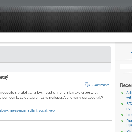
Search
for:
patný
Recen
2 comments
eustále s přáteli, aniž bych vystrčil nohu z baráku či postele.
Add
a pomocník, že dělá pro nás to nejlepší. Ale je tomu opravdu tak?
wit
RT
num
cebook
,
messenger
,
sdileni
,
social
,
web
Lin
Run
PPC
Mis