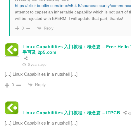
https://elixir.bootlin.com/linux/v5.4.5/source/security/common
attempt to capset an inheritable capability which is not part of
will be rejected with EPERM. I will update that part, thanks!
Reply
0
Linux Capabilities 入门教程：概念篇 – Free He
手可及 2p5.com
6 years ago
[…] Linux Capabilities in a nutshell […]
Reply
0
Linux Capabilities 入门教程：概念篇 – ITPCB
[…] Linux Capabilities in a nutshell […]