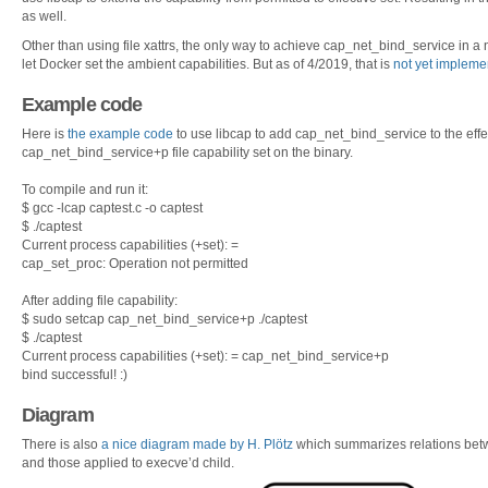
as well.
Other than using file xattrs, the only way to achieve cap_net_bind_service in a
let Docker set the ambient capabilities. But as of 4/2019, that is
not yet impleme
Example code
Here is
the example code
to use libcap to add cap_net_bind_service to the effec
cap_net_bind_service+p file capability set on the binary.
To compile and run it:
$ gcc -lcap captest.c -o captest
$ ./captest
Current process capabilities (+set): =
cap_set_proc: Operation not permitted
After adding file capability:
$ sudo setcap cap_net_bind_service+p ./captest
$ ./captest
Current process capabilities (+set): = cap_net_bind_service+p
bind successful! :)
Diagram
There is also
a nice diagram made by H. Plötz
which summarizes relations betwe
and those applied to execve’d child.