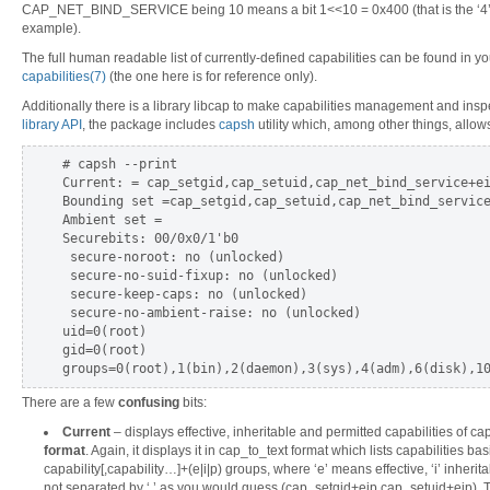
CAP_NET_BIND_SERVICE being 10 means a bit 1<<10 = 0x400 (that is the ‘4’ h
example).
The full human readable list of currently-defined capabilities can be found in 
capabilities(7)
(the one here is for reference only).
Additionally there is a library libcap to make capabilities management and inspe
library API
, the package includes
capsh
utility which, among other things, allows 
# capsh --print

Current: = cap_setgid,cap_setuid,cap_net_bind_service+ei
Bounding set =cap_setgid,cap_setuid,cap_net_bind_service
Ambient set =

Securebits: 00/0x0/1'b0

 secure-noroot: no (unlocked)

 secure-no-suid-fixup: no (unlocked)

 secure-keep-caps: no (unlocked)

 secure-no-ambient-raise: no (unlocked)

uid=0(root)

gid=0(root)

There are a few
confusing
bits:
Current
– displays effective, inheritable and permitted capabilities of c
format
. Again, it displays it in cap_to_text format which lists capabilities bas
capability[,capability…]+(e|i|p) groups, where ‘e’ means effective, ‘i’ inherita
not separated by ‘,’ as you would guess (cap_setgid+eip,cap_setuid+eip). Th