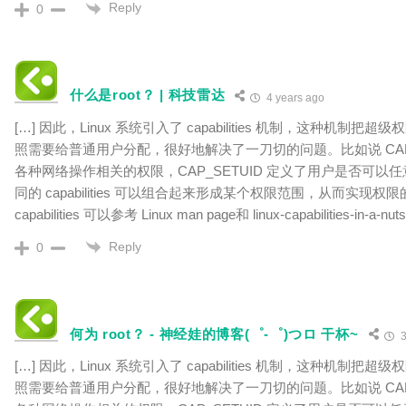
Reply
0
什么是root？ | 科技雷达
4 years ago
[…] 因此，Linux 系统引入了 capabilities 机制，这种机制
照需要给普通用户分配，很好地解决了一刀切的问题。比如说 CAP_N
各种网络操作相关的权限，CAP_SETUID 定义了用户是否可以任
同的 capabilities 可以组合起来形成某个权限范围，从而实现
capabilities 可以参考 Linux man page和 linux-capabilities-in-a-nut
Reply
0
何为 root？ - 神经娃的博客(゜-゜)つロ 干杯~
3
[…] 因此，Linux 系统引入了 capabilities 机制，这种机制
照需要给普通用户分配，很好地解决了一刀切的问题。比如说 CAP_N