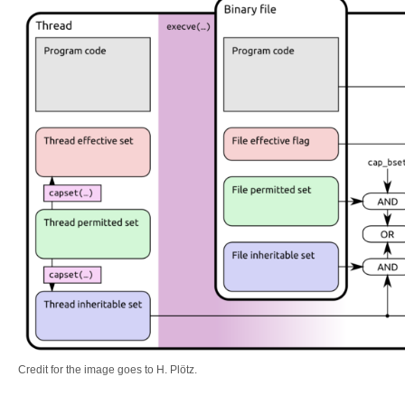
Credit for the image goes to H. Plötz.