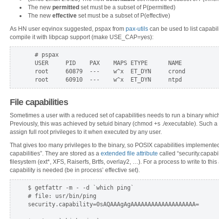
The new
permitted
set must be a subset of P(permitted)
The new
effective
set must be a subset of P(effective)
As HN user eqvinox suggested, pspax from
pax-utils
can be used to list capabil
compile it with libpcap support (make USE_CAP=yes):
  # pspax

  USER     PID    PAX    MAPS ETYPE      NAME           
  root     60879  ---    w^x  ET_DYN     crond          
File capabilities
Sometimes a user with a reduced set of capabilities needs to run a binary which
Previously, this was achieved by setuid binary (chmod +s ./executable). Such a 
assign full root privileges to it when executed by any user.
That gives too many privileges to the binary, so POSIX capabilities implemented
capabilities”. They are stored as a
extended file attribute
called “security.capabi
filesystem (ext*, XFS, Raiserfs, Brtfs, overlay2, …). For a process to write to t
capability is needed (be in process’ effective set).
$ getfattr -m - -d `which ping`

# file: usr/bin/ping

security.capability=0sAQAAAgAgAAAAAAAAAAAAAAAAAAA=
