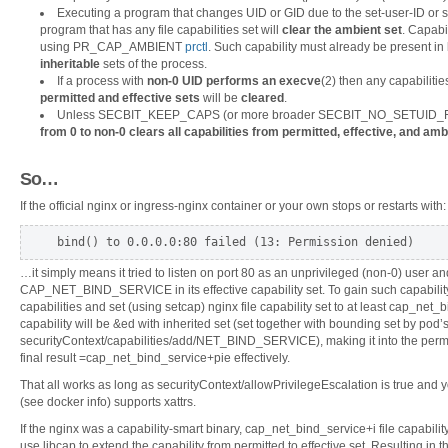
Executing a program that changes UID or GID due to the set-user-ID or s
program that has any file capabilities set will
clear the ambient set
. Capabi
using PR_CAP_AMBIENT
prctl
. Such capability must already be present in
inheritable
sets of the process.
If a process with
non-0 UID performs an execve
(2) then any capabilities
permitted and effective sets
will be
cleared
.
Unless SECBIT_KEEP_CAPS (or more broader SECBIT_NO_SETUID_FI
from 0 to non-0 clears all capabilities from permitted, effective, and amb
So…
If the official nginx or ingress-nginx container or your own stops or restarts with:
bind() to 0.0.0.0:80 failed (13: Permission denied)
…it simply means it tried to listen on port 80 as an unprivileged (non-0) user an
CAP_NET_BIND_SERVICE in its effective capability set. To gain such capability, 
capabilities and set (using setcap) nginx file capability set to at least cap_net_b
capability will be &ed with inherited set (set together with bounding set by pod’
securityContext/capabilities/add/NET_BIND_SERVICE), making it into the permit
final result =cap_net_bind_service+pie effectively.
That all works as long as securityContext/allowPrivilegeEscalation is true and y
(see docker info) supports xattrs.
If the nginx was a capability-smart binary, cap_net_bind_service+i file capabili
use libcap to extend the capability from permitted to effective set. Resulting i