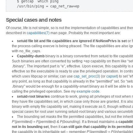
$ getcap `which ping`  

Special cases and notes
Of course, life is not simple, so is not the implementation of capabilities and th
described in
capabilities(7)
man page. Probably the most important are:
setuid file bit and file capabilities are ignored if NoNewPrivs is set
or 
the process calling execve is being ptraced. The file capabilities are also 
with
no_file_caps.
Capability-dumb
binary is a binary converted from setuid to file capabili
Such binaries are often converted by setting +ep capability on them like 
./binary”. The important part is “e”, effective. Upon execve, this capability i
effective so the executable is ready to use the privileged operation. In contr
which uses libpcap or similar, can use
cap_set_proc(3)
(or
capset
) to set “e
any point, as long as that capability is already in the “permitted” set. So 
./binary” would be enough for a capability-smart binary as it will be able to set
calling the privileged operation. See my
example code
.
setuid-root binaries
continue to work, giving all privileges of root when
they have file capabilities set, in which case only those are granted. It is al
binary with empty file capability set, making it execute as 0, though without 
special cases for root user running setuid-root binary and various securebits
The bounding set masks the file permitted capabilities, but not the inher
P'(permitted) = F(permitted) & P(bounding)
. If a thread maintains a
capabilit
not in its bounding set
, then it
can still gain that capability in its permitted
the capability in its inheritable set – remember
P'(permitted) = P(inheritable)