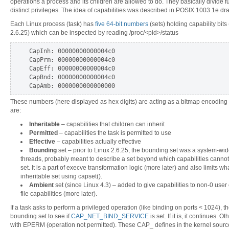
operations a process and its children are allowed to do. They basically divide full
distinct privileges. The idea of capabilities was described in POSIX 1003.1e dr
Each Linux process (task) has
five 64-bit numbers
(sets) holding capability bits
2.6.25) which can be inspected by reading /proc/<pid>/status
CapInh: 00000000000004c0
CapPrm: 00000000000004c0
CapEff: 00000000000004c0
CapBnd: 00000000000004c0
CapAmb: 0000000000000000
These numbers (here displayed as hex digits) are acting as a bitmap encoding a
are:
Inheritable
– capabilities that children can inherit
Permitted
– capabilities the task is permitted to use
Effective
– capabilities actually effective
Bounding
set – prior to Linux 2.6.25, the bounding set was a system-wide
threads, probably meant to describe a set beyond which capabilities cannot g
set. It is a part of execve transformation logic (more later) and also limits wh
inheritable set using capset().
Ambient
set (since Linux 4.3) – added to give capabilities to non-0 user 
file capabilities (more later).
If a task asks to perform a privileged operation (like binding on ports < 1024), t
bounding set to see if
CAP_NET_BIND_SERVICE
is set. If it is, it continues. 
with EPERM (operation not permitted). These CAP_ defines in the kernel sour