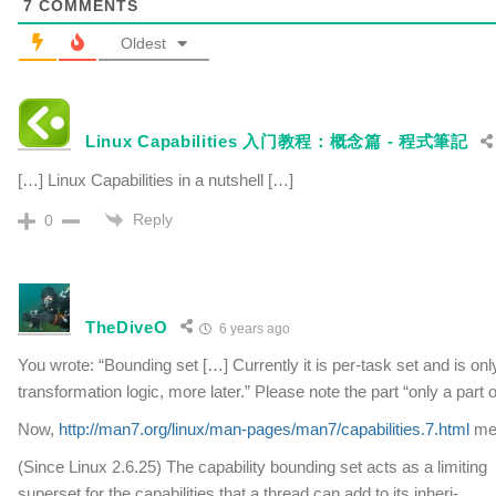
7
COMMENTS
Oldest
Linux Capabilities 入门教程：概念篇 - 程式筆記
[…] Linux Capabilities in a nutshell […]
Reply
0
TheDiveO
6 years ago
You wrote: “Bounding set […] Currently it is per-task set and is onl
transformation logic, more later.” Please note the part “only a part 
Now,
http://man7.org/linux/man-pages/man7/capabilities.7.html
men
(Since Linux 2.6.25) The capability bounding set acts as a limiting
superset for the capabilities that a thread can add to its inheri‐