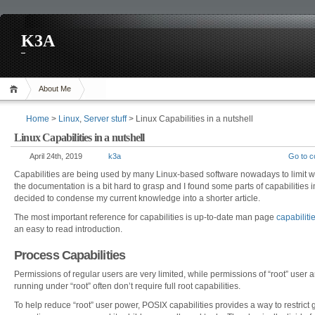
K3A
About Me
Home
>
Linux
,
Server stuff
> Linux Capabilities in a nutshell
Linux Capabilities in a nutshell
April 24th, 2019
k3a
Go to 
Capabilities are being used by many Linux-based software nowadays to limit wh
the documentation is a bit hard to grasp and I found some parts of capabilities
decided to condense my current knowledge into a shorter article.
The most important reference for capabilities is up-to-date man page
capabiliti
an easy to read introduction.
Process Capabilities
Permissions of regular users are very limited, while permissions of “root” user 
running under “root” often don’t require full root capabilities.
To help reduce “root” user power, POSIX capabilities provides a way to restrict 