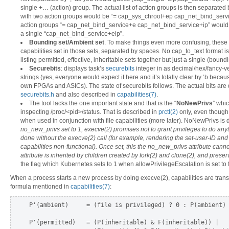
single +… (action) group. The actual list of action groups is then separate
with two action groups would be “= cap_sys_chroot+ep cap_net_bind_servi
action groups “= cap_net_bind_service+e cap_net_bind_service+ip” woul
a single “cap_net_bind_service+eip”.
Bounding set/Ambient set
. To make things even more confusing, these tw
capabilities set in those sets, separated by spaces. No cap_to_text format i
listing permitted, effective, inheritable sets together but just a single (bound
Securebits
: displays task’s
securebits
integer in as decimal/hex/fancy-ve
strings (yes, everyone would expect it here and it’s totally clear by ‘b bec
own FPGAs and ASICs). The state of securebits follows. The actual bits are
securebits.h
and also described in
capabilities(7)
.
The tool lacks the one important state and that is the “
NoNewPrivs
” whi
inspecting /proc/<pid>/status. That is described in
prctl(2)
only, even though i
when used in conjunction with file capabilities (more later). NoNewPrivs is 
no_new_privs set to 1, execve(2) promises not to grant privileges to do any
done without the execve(2) call (for example, rendering the set-user-ID and 
capabilities non-functional). Once set, this the no_new_privs attribute cannot
attribute is inherited by children created by fork(2) and clone(2), and prese
the flag which Kubernetes sets to 1 when allowPrivilegeEscalation is set to 
When a process starts a new process by doing execve(2), capabilities are trans
formula mentioned in
capabilities(7)
:
P'(ambient)     = (file is privileged) ? 0 : P(ambient)

P'(permitted)   = (P(inheritable) & F(inheritable)) |
