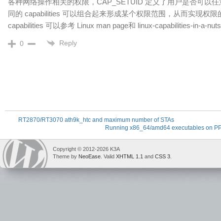
各种网络操作相关的权限，CAP_SETUID 定义了用户是否可以任
同的 capabilities 可以组合起来形成某个权限范围，从而实现
capabilities 可以参考 Linux man page和 linux-capabilities-in-a-nut
Reply
0
RT2870/RT3070 ath9k_htc and maximum number of STAs
Running x86_64/amd64 executables on P
Copyright © 2012-2026 K3A
Theme by
NeoEase
. Valid
XHTML 1.1
and
CSS 3
.
deadly
laser