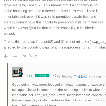
table set using capset(2). This means that if a capability is not
in the bounding set, then a thread can’t add this capability to its
inheritable set, even if it was in its permitted capabilities, and
thereby cannot have this capability preserved in its permitted set
when it execve(2)s a file that has the capability in its inherita‐
ble set.
To me, this reads as if capset(2) and (if I’m not mistaken) cap_set
affected by the bounding caps of a thread/process. Or am I mista
Reply
0
k3a
Author
Reply to
TheDiveO
6 years a
Good point, I was more focused on what happens at execve time 
as capset/libcap is concerned, the bounding set limits what a t
inheritable set. cap_set_proc() from libcap later calls capset() s
(kernel/capability.c) which enforces this policy in a security hoo
(security/commoncap.c) here