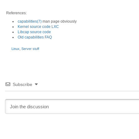
References:
capabilities(7)
man page obviously
Kernel source code LXC
Libcap source code
Old capabilities FAQ
Linux
,
Server stuff
Subscribe