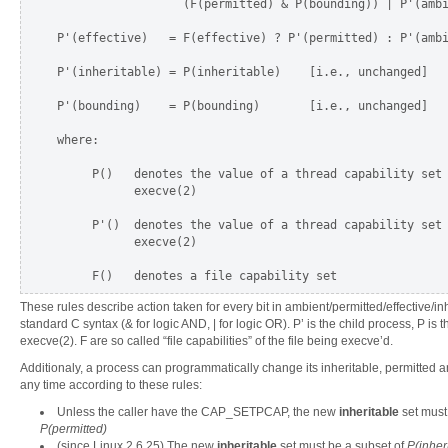
                  (F(permitted) & P(bounding)) | P'(ambi
P'(effective)   = F(effective) ? P'(permitted) : P'(ambi
P'(inheritable) = P(inheritable)    [i.e., unchanged]

P'(bounding)    = P(bounding)       [i.e., unchanged]

where:

     P()   denotes the value of a thread capability set 
           execve(2)

     P'()  denotes the value of a thread capability set 
           execve(2)

These rules describe action taken for every bit in ambient/permitted/effective/in
standard C syntax (& for logic AND, | for logic OR). P’ is the child process, P is 
execve(2). F are so called “file capabilities” of the file being execve’d.
Additionaly, a process can programmatically change its inheritable, permitted a
any time according to these rules:
Unless the caller have the CAP_SETPCAP, the new
inheritable
set must
P(permitted)
(since Linux 2.6.25) The new
inheritable
set must be a subset of
P(inher