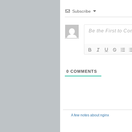
Subscribe
0
COMMENTS
A few notes about nginx