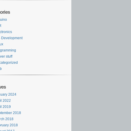
ories
uino
R
ctronics
S Development
ux
ogramming
ver stuff
ategorized
b
ves
uary 2024
il 2022
il 2019
ptember 2018
rch 2018
ruary 2018