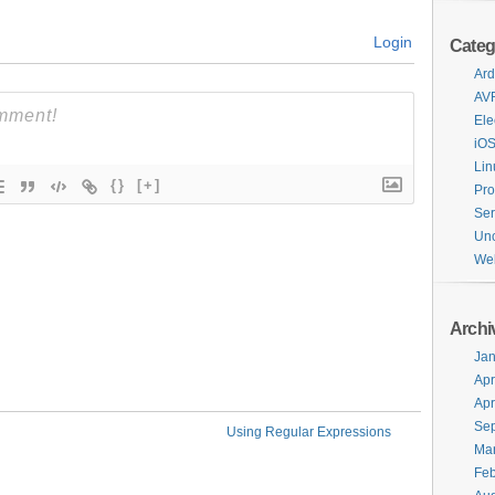
Login
Categ
Ard
AV
Ele
iO
Lin
{}
[+]
Pr
Ser
Unc
We
Archi
Jan
Apr
Apr
Se
Using Regular Expressions
Ma
Feb