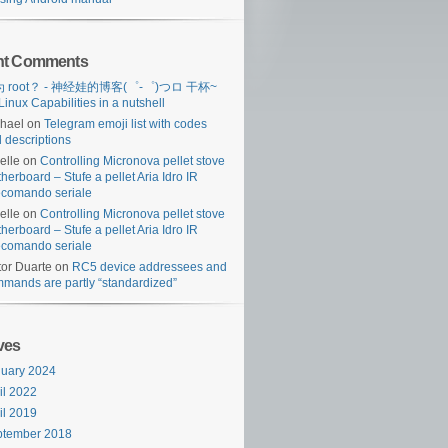
nt Comments
 root？ - 神经娃的博客(゜-゜)つロ 干杯~
Linux Capabilities in a nutshell
hael
on
Telegram emoji list with codes
 descriptions
lelle
on
Controlling Micronova pellet stove
herboard – Stufe a pellet Aria Idro IR
ecomando seriale
lelle
on
Controlling Micronova pellet stove
herboard – Stufe a pellet Aria Idro IR
ecomando seriale
tor Duarte
on
RC5 device addressees and
mands are partly “standardized”
ves
ses/i:in_app_purchase')) {

uary 2024
il 2022
il 2019
ptember 2018