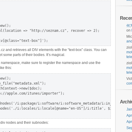
Rece
ew();

何为
on
l(location => "http://seznam.cz", recover => 2);

Mic
iv[@class="text-box"]');
and
zio
 and retrieves all DIV elements with the “text-box” class. You can
mot
t some parts of their bodies. It’s magical.
tel
h a namespace, make sure to register the namespace and use the
zio
ke this:
mot
tel
ew();

Vic
_file("metadata.xml");

com
hContext->new($doc);

://apple.com/itunes/importer");

Archi
dnodes('/i:package/i:software/i:software_metadata/i:in_app_purcha
odes('./i:locales/i:locale[@name="en-US"]/i:title', $iap);

Jan
Apr
Apr
 div nodes and their subnodes:
Se