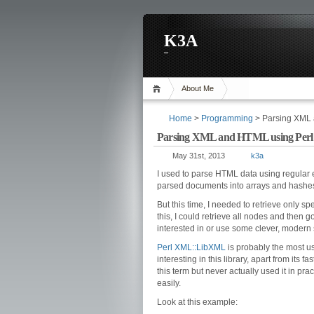
K3A
About Me
Home
>
Programming
> Parsing XML 
Parsing XML and HTML using Per
May 31st, 2013
k3a
I used to parse HTML data using regula
parsed documents into arrays and hashes
But this time, I needed to retrieve only s
this, I could retrieve all nodes and then 
interested in or use some clever, modern 
Perl
XML::LibXML
is probably the most us
interesting in this library, apart from its fa
this term but never actually used it in pra
easily.
Look at this example: