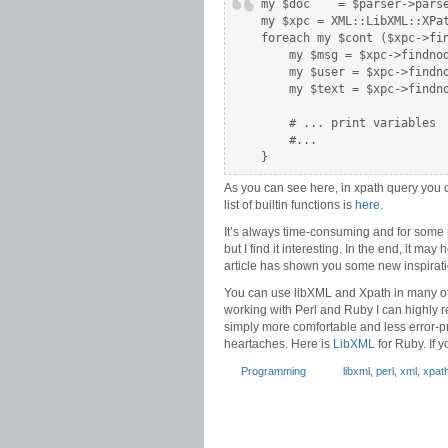
my $doc    = $parser->parse
my $xpc = XML::LibXML::XPat
foreach my $cont ($xpc->fin
    my $msg = $xpc->findnod
    my $user = $xpc->findno
    my $text = $xpc->findno
    # ... print variables

    #...

}
As you can see here, in xpath query you 
list of builtin functions is
here
.
It’s always time-consuming and for some
but I find it interesting. In the end, it may
article has shown you some new inspirati
You can use libXML and Xpath in many othe
working with Perl and Ruby I can highly r
simply more comfortable and less error-p
heartaches. Here is
LibXML
for Ruby. If 
Programming
libxml
,
perl
,
xml
,
xpat