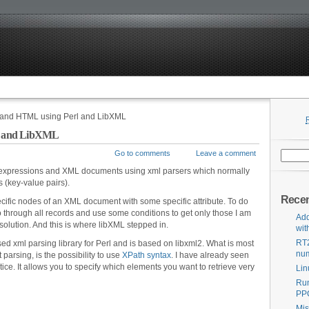
and HTML using Perl and LibXML
l and LibXML
Go to comments
Leave a comment
Search
for:
r expressions and XML documents using xml parsers which normally
 (key-value pairs).
Recen
pecific nodes of an XML document with some specific attribute. To do
go through all records and use some conditions to get only those I am
Add
solution. And this is where libXML stepped in.
wit
RT
ed xml parsing library for Perl and is based on libxml2. What is most
num
st parsing, is the possibility to use
XPath syntax
. I have already seen
ctice. It allows you to specify which elements you want to retrieve very
Lin
Run
PPC
Mis