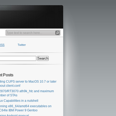
RSS
Twitter
t Posts
ing CUPS server to MacOS 10.7 or later
hout client.conf
2870/RT3070 ath9k_htc and maximum
ber of STAs
ux Capabilities in a nutshell
ning x86_64/amd64 executables on
64le IBM Power 9 Gentoo
sing Android manual