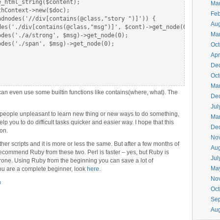
_html_string($content);

Ma
hContext->new($doc);

Feb
dnodes('//div[contains(@class,"story ")]')) {

Aug
es('./div[contains(@class,"msg")]', $cont)->get_node(0);

Ma
des('./a/strong', $msg)->get_node(0);

des('./span', $msg)->get_node(0);

Oct
Apr
De
Oct
Ma
can even use some builtin functions like contains(where, what). The
De
Jul
 people unpleasant to learn new thing or new ways to do something,
Ma
 help you to do difficult tasks quicker and easier way. I hope that this
De
on.
No
r scripts and it is more or less the same. But after a few months of
Aug
ecommend Ruby from these two. Perl is faster – yes, but Ruby is
Jul
rone. Using Ruby from the beginning you can save a lot of
Ma
you are a complete beginner, look
here
.
No
h
Oct
Se
Aug