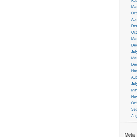
Aug
Ma
Oct
Apr
De
Oct
Ma
De
Jul
Ma
De
No
Aug
Jul
Ma
No
Oct
Se
Aug
Meta