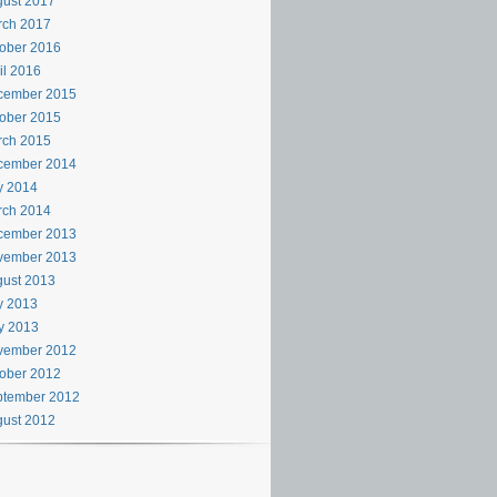
ust 2017
rch 2017
ober 2016
il 2016
cember 2015
ober 2015
rch 2015
cember 2014
y 2014
rch 2014
cember 2013
vember 2013
ust 2013
y 2013
y 2013
vember 2012
ober 2012
ptember 2012
ust 2012