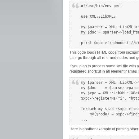
#!/usr/bin/env perl

use XML::LibXML;

my $parser = XML::LibXML->n
my $doc = $parser->load_htm
print $doc->findnodes('//d
This code loads HTML code from seznam.cz
later go through all returned nodes and ge
If you plan to process some xml file wit
registered shortcut in all element names li
my $parser = XML::LibXML->n
my $doc    = $parser->parse
my $xpc = XML::LibXML::XPat
$xpc->registerNs("i", "http
foreach my $iap ($xpc->fin
    my($node) = $xpc->findn
...
Here is another example of parsing other