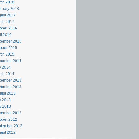
rch 2018
ruary 2018
ust 2017
rch 2017
ober 2016
il 2016
cember 2015
ober 2015
rch 2015
cember 2014
y 2014
rch 2014
cember 2013
vember 2013
ust 2013
y 2013
y 2013
vember 2012
ober 2012
ptember 2012
ust 2012