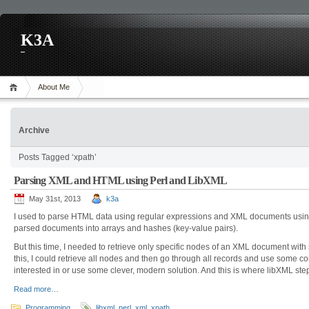
K3A
About Me
Archive
Posts Tagged ‘xpath’
Parsing XML and HTML using Perl and LibXML
May 31st, 2013
k3a
I used to parse HTML data using regular expressions and XML documents usin
parsed documents into arrays and hashes (key-value pairs).
But this time, I needed to retrieve only specific nodes of an XML document with 
this, I could retrieve all nodes and then go through all records and use some co
interested in or use some clever, modern solution. And this is where libXML ste
Read more…
Programming
libxml
,
perl
,
xml
,
xpath