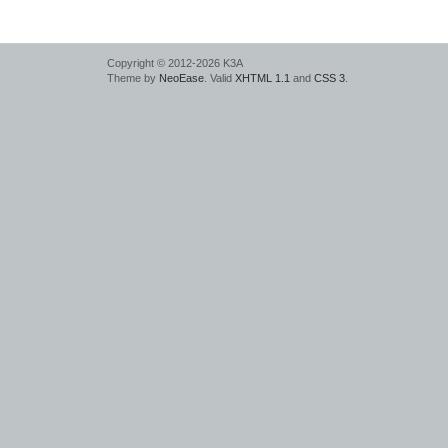
Copyright © 2012-2026 K3A
Theme by
NeoEase
. Valid
XHTML 1.1
and
CSS 3
.
deadly
laser